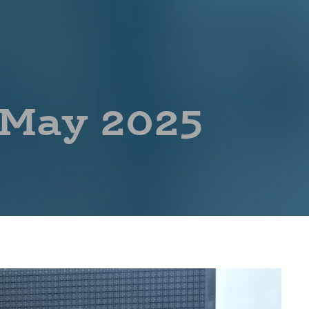
 May 2025