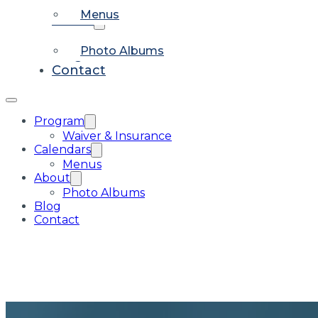
Menus
About
Photo Albums
Blog
Contact
Program
Waiver & Insurance
Calendars
Menus
About
Photo Albums
Blog
Contact