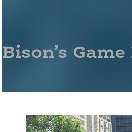
Bison’s Game