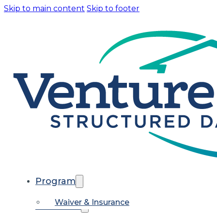
Skip to main content
Skip to footer
Program
Waiver & Insurance
Calendars